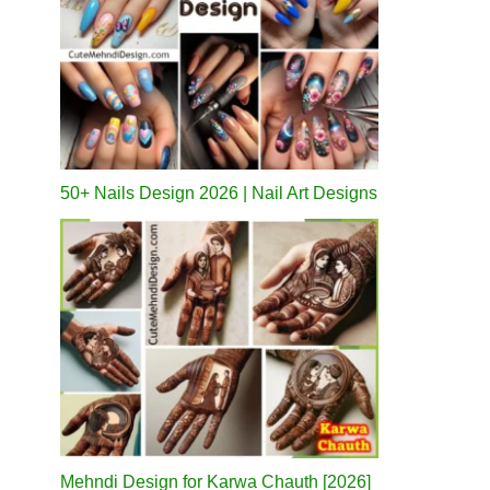
50+ Nails Design 2026 | Nail Art Designs
Mehndi Design for Karwa Chauth [2026]