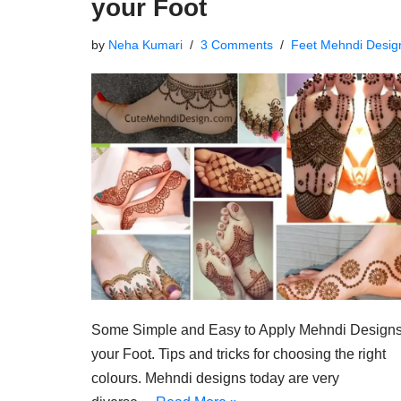
your Foot
by
Neha Kumari
3 Comments
Feet Mehndi Desig
Some Simple and Easy to Apply Mehndi Designs
your Foot. Tips and tricks for choosing the right
colours. Mehndi designs today are very