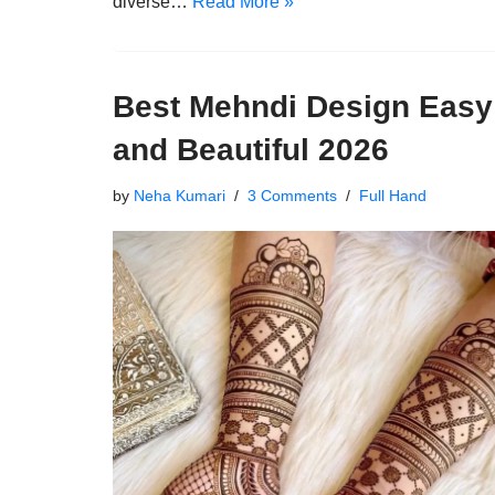
diverse…
Read More »
Best Mehndi Design Easy
and Beautiful 2026
by
Neha Kumari
3 Comments
Full Hand