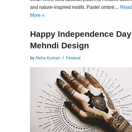
and nature-inspired motifs. Pastel ombré…
Read
More »
Happy Independence Day
Mehndi Design
by
Neha Kumari
Festival