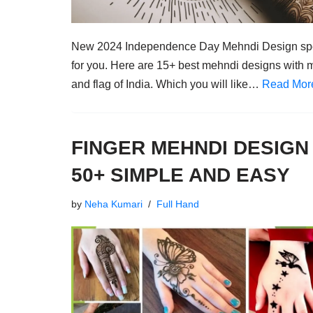
New 2024 Independence Day Mehndi Design sp
for you. Here are 15+ best mehndi designs with 
and flag of India. Which you will like…
Read Mor
FINGER MEHNDI DESIGN
50+ SIMPLE AND EASY
by
Neha Kumari
Full Hand