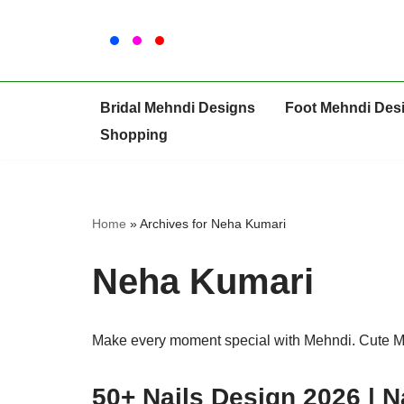
Skip
to
content
Bridal Mehndi Designs
Foot Mehndi Des
Shopping
Home
»
Archives for Neha Kumari
Neha Kumari
Make every moment special with Mehndi. Cute 
50+ Nails Design 2026 | N