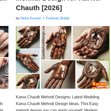
Chauth [2026]
by
Neha Kumari
Festival
,
Bridal
Karva Chauth Mehndi Designs: Latest Wedding
th
Karva Chauth Mehndi Design Ideas, This Easy
ts,
mehndi design you can apply yourself. Modern