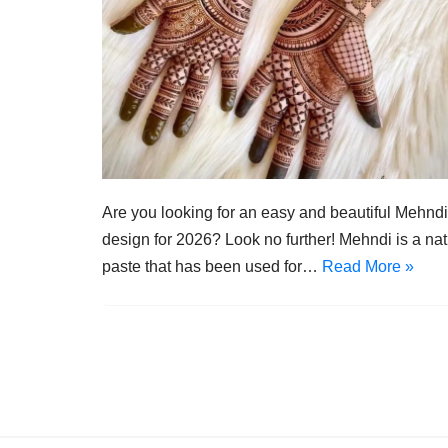
Are you looking for an easy and beautiful Mehndi
design for 2026? Look no further! Mehndi is a nat
paste that has been used for…
Read More »