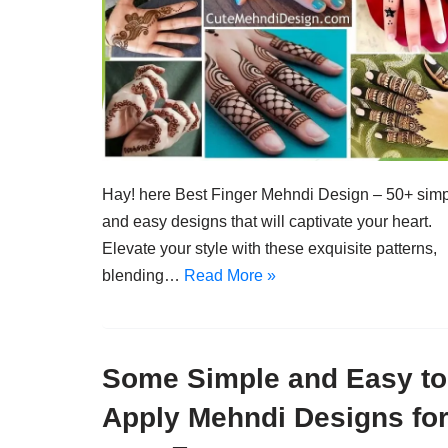
Hay! here Best Finger Mehndi Design – 50+ sim
and easy designs that will captivate your heart.
Elevate your style with these exquisite patterns,
blending…
Read More »
Some Simple and Easy to
Apply Mehndi Designs fo