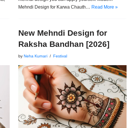
Mehndi Design for Karwa Chauth…
Read More »
New Mehndi Design for
Raksha Bandhan [2026]
by
Neha Kumari
Festival