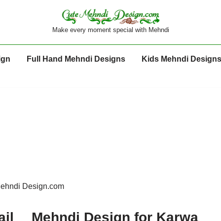
Make every moment special with Mehndi
ign
Full Hand Mehndi Designs
Kids Mehndi Design
Mehndi Design.com
ail
Mehndi Design for Karwa