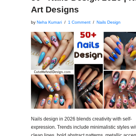
Art Designs
by
Neha Kumari
1 Comment
Nails Design
Nails design in 2026 blends creativity with self-
expression. Trends include minimalistic styles wi
clean lines, bold abstract patterns, metallic accen