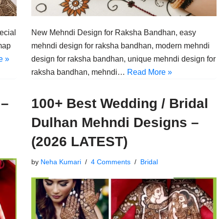
ecial
New Mehndi Design for Raksha Bandhan, easy
map
mehndi design for raksha bandhan, modern mehndi
e »
design for raksha bandhan, unique mehndi design for
raksha bandhan, mehndi…
Read More »
 –
100+ Best Wedding / Bridal
Dulhan Mehndi Designs –
(2026 LATEST)
by
Neha Kumari
4 Comments
Bridal