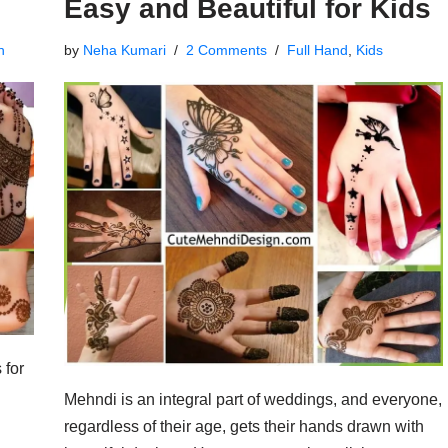
Easy and Beautiful for Kids
n
by
Neha Kumari
2 Comments
Full Hand
,
Kids
 for
Mehndi is an integral part of weddings, and everyone,
regardless of their age, gets their hands drawn with