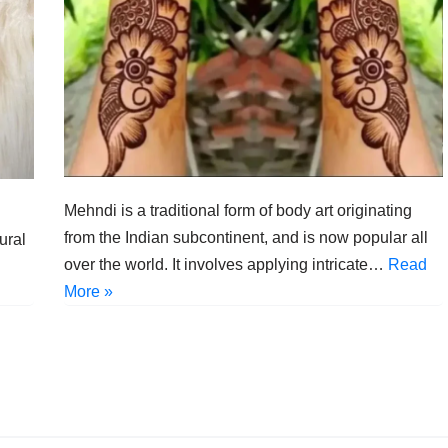
Mehndi is a traditional form of body art originating
from the Indian subcontinent, and is now popular all
ural
over the world. It involves applying intricate…
Read
More »