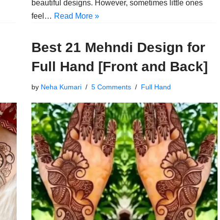
beautiful designs. However, sometimes little ones
feel…
Read More »
Best 21 Mehndi Design for
Full Hand [Front and Back]
by
Neha Kumari
5 Comments
Full Hand