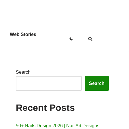
s
Web Stories
Search
Search
Recent Posts
50+ Nails Design 2026 | Nail Art Designs