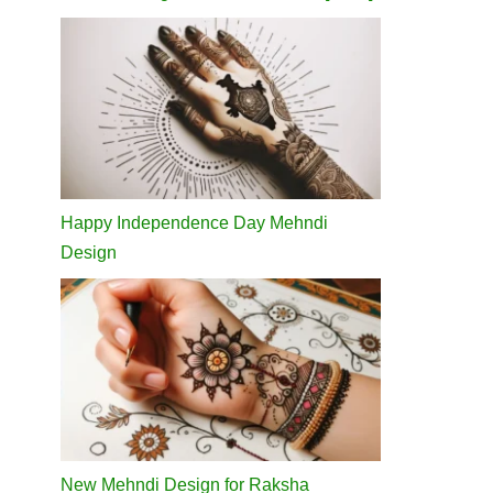
Happy Independence Day Mehndi
Design
New Mehndi Design for Raksha