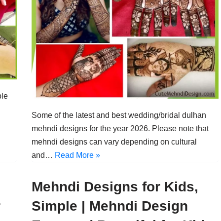
ple
Some of the latest and best wedding/bridal dulhan
mehndi designs for the year 2026. Please note that
mehndi designs can vary depending on cultural
and…
Read More »
Mehndi Designs for Kids,
r
Simple | Mehndi Design