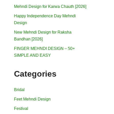
Mehndi Design for Karwa Chauth [2026]
Happy Independence Day Mehndi
Design
New Mehndi Design for Raksha
Bandhan [2026]
FINGER MEHNDI DESIGN – 50+
SIMPLE AND EASY
Categories
Bridal
Feet Mehndi Design
Festival