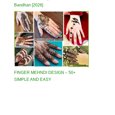
Bandhan [2026]
FINGER MEHNDI DESIGN – 50+
SIMPLE AND EASY