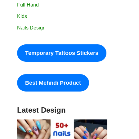
Full Hand
Kids
Nails Design
Temporary Tattoos Stickers
Best Mehndi Product
Latest Design