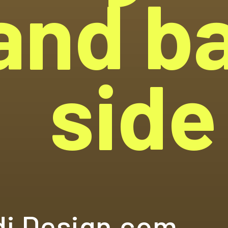
and b
side
i Design.com