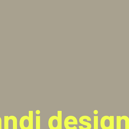
ndi design 