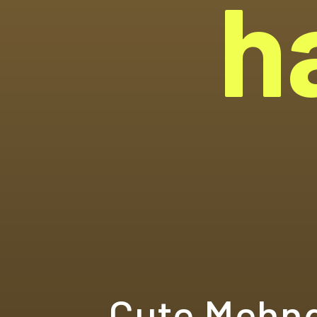
h
Cute Mehnd