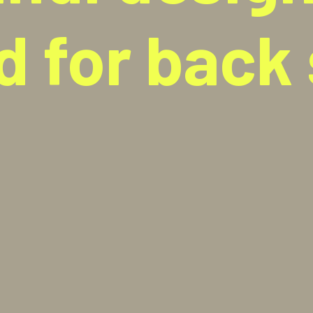
d for back 