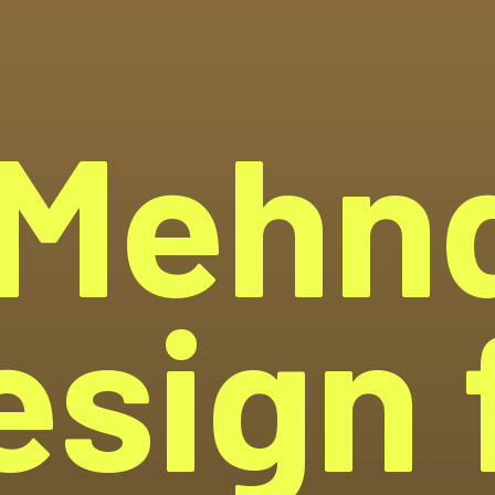
Mehn
esign f