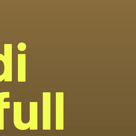
di
ull