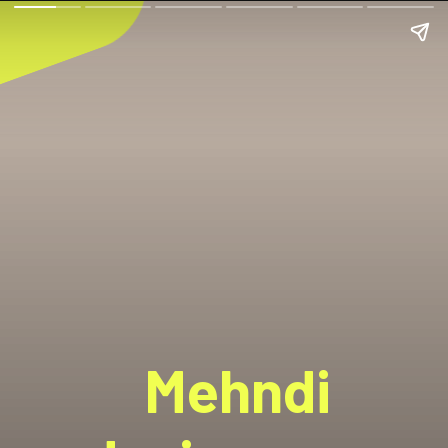
Mehndi