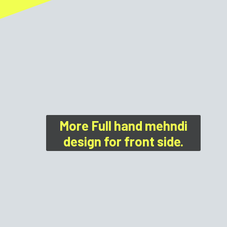
More Full hand mehndi
design for front side.