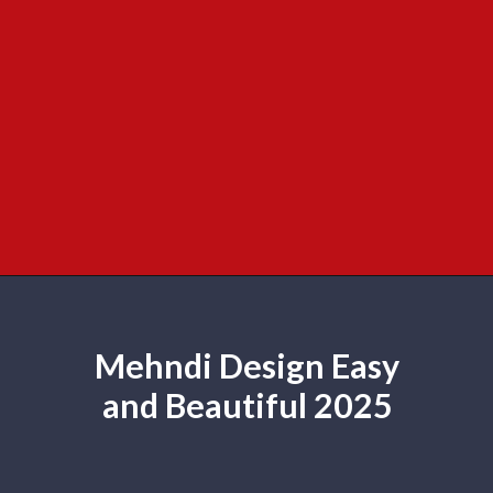
Mehndi Design Easy
and Beautiful 2025