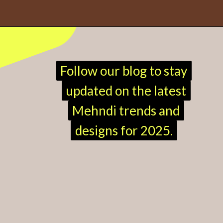
Opening
https://mehndi.hindireadduniya.com/mehndi-design-easy-and-beautiful
Follow our blog to stay
Follow our blog to stay
updated on the latest
updated on the latest
Mehndi trends and
Mehndi trends and
designs for 2025.
designs for 2025.