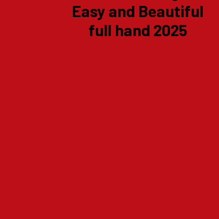
Easy and Beautiful
full hand 2025