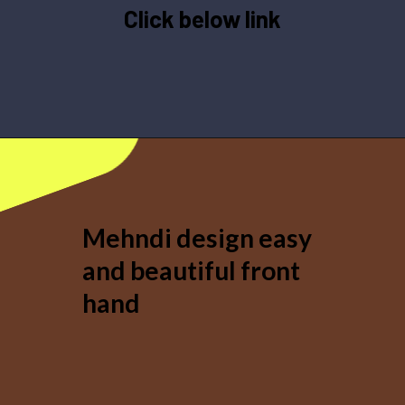
Click below link
Opening
https://mehndi.hindireadduniya.com/mehndi-design-easy-and-beautiful
Mehndi design easy
and beautiful front
hand