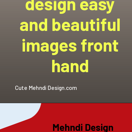
design easy
and beautiful
images front
hand
Cute Mehndi Design.com
Mehndi Design