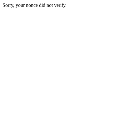
Sorry, your nonce did not verify.